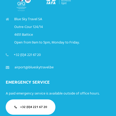
Blue Sky Travel SA
Outre-Cour 124/14
4651 Battice
Open from 9am to 5pm, Monday to Friday.
+32 (0)4 221 67 20
airport@blueskytravel.be
EMERGENCY SERVICE
A paid emergency service is available outside of office hours.
+32 (0)4 221 67 20