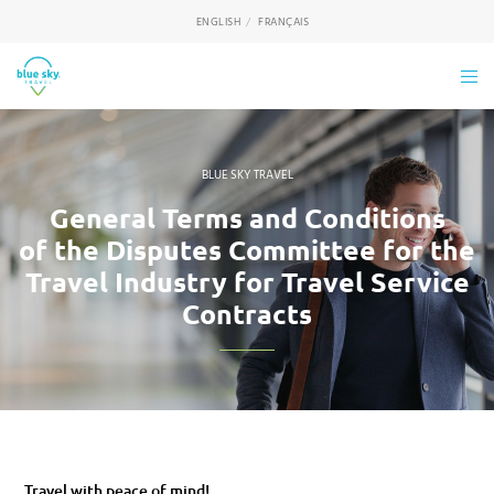
ENGLISH
FRANÇAIS
BLUE SKY TRAVEL
General Terms and Conditions
of the Disputes Committee for the
Travel Industry for Travel Service
Contracts
Travel with peace of mind!