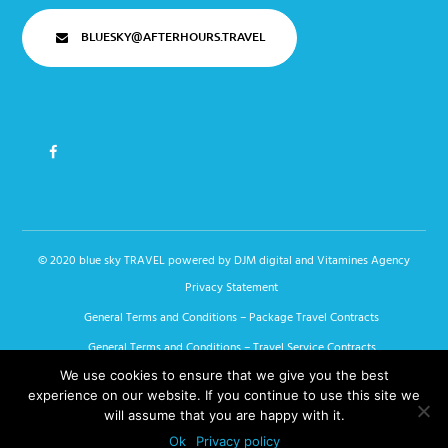
BLUESKY@AFTERHOURS.TRAVEL
© 2020 blue sky TRAVEL powered by
DJM digital
and Vitamines Agency
Privacy Statement
General Terms and Conditions – Package Travel Contracts
General Terms and Conditions – Travel Service Contracts
We use cookies to ensure that we give you the best
General Terms and Conditions – Linked Travel Arrangements
experience on our website. If you continue to use this site we
Blue Sky Travel Special Conditions
will assume that you are happy with it.
Bijzondere voorwaarden van Blue Sky
Ok
Privacy policy