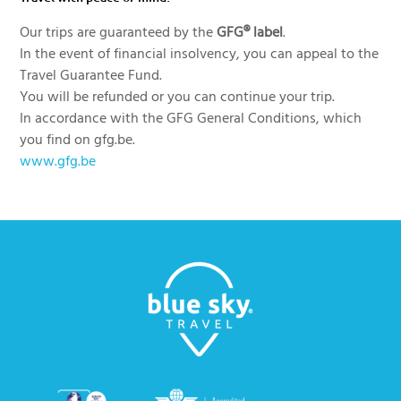
Our trips are guaranteed by the
GFG® label
.
In the event of financial insolvency, you can appeal to the
Travel Guarantee Fund.
You will be refunded or you can continue your trip.
In accordance with the GFG General Conditions, which
you find on gfg.be.
www.gfg.be